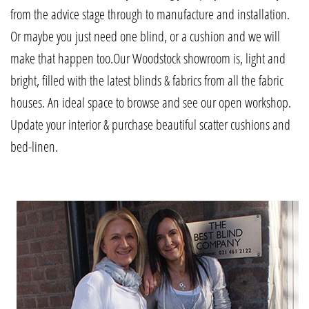
from the advice stage through to manufacture and installation.
Or maybe you just need one blind, or a cushion and we will
make that happen too.Our Woodstock showroom is, light and
bright, filled with the latest blinds & fabrics from all the fabric
houses. An ideal space to browse and see our open workshop.
Update your interior & purchase beautiful scatter cushions and
bed-linen.