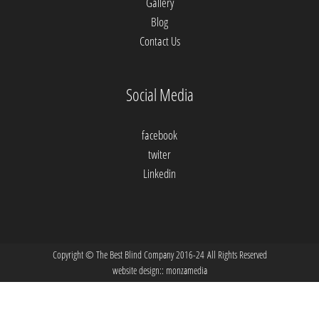
Gallery
Blog
Contact Us
Social Media
facebook
twiter
Linkedin
Copyright © The Best Blind Company 2016-24 All Rights Reserved
website design::
monzamedia