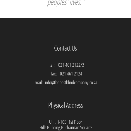
peoples' lives."
Contact Us
tel:
021 461 2122/3
fax:
021 461 2124
mail:
info@thebestblindcompany.co.za
Physical Address
Unit H-105, 1st Floor
Hills Building,Buchannan Square