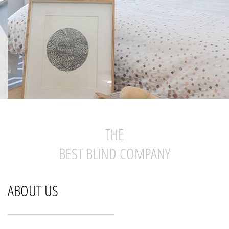
THE
BEST BLIND COMPANY
ABOUT US