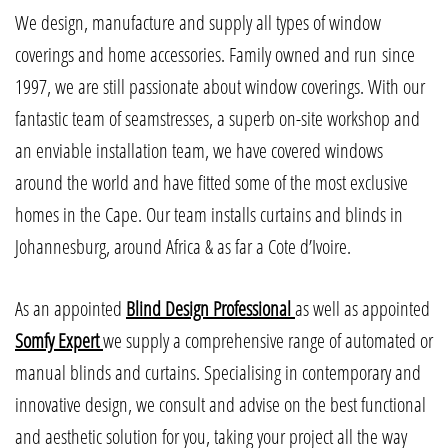
We design, manufacture and supply all types of window
coverings and home accessories. Family owned and run since
1997, we are still passionate about window coverings. With our
fantastic team of seamstresses, a superb on-site workshop and
an enviable installation team, we have covered windows
around the world and have fitted some of the most exclusive
homes in the Cape. Our team installs curtains and blinds in
Johannesburg, around Africa & as far a Cote d’Ivoire.
As an appointed
Blind Design Professional
as well as appointed
Somfy Expert
we supply a comprehensive range of automated or
manual blinds and curtains. Specialising in contemporary and
innovative design, we consult and advise on the best functional
and aesthetic solution for you, taking your project all the way