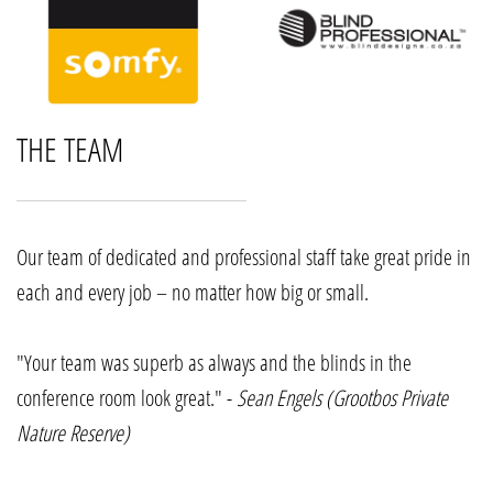
THE TEAM
Our team of dedicated and professional staff take great pride in
each and every job – no matter how big or small.
"Your team was superb as always and the blinds in the
conference room look great." -
Sean Engels (Grootbos Private
Nature Reserve)