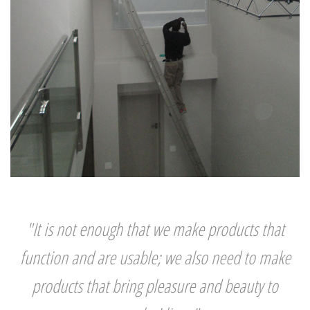
"It is not enough that we make products that
function and are usable; we also need to make
products that bring pleasure and beauty to