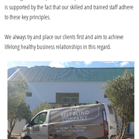
is supported by the fact that our skilled and trained staff adhere
to these key principles.
We always try and place our clients first and aim to achieve
lifelong healthy business relationships in this regard.