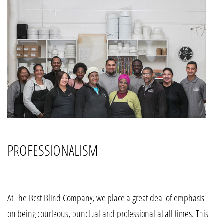
PROFESSIONALISM
At The Best Blind Company, we place a great deal of emphasis
on being courteous, punctual and professional at all times. This