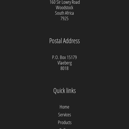
160 Sir Lowry Road
Woodstock
South Africa
7925
Postal Address
P.O. Box 15179
Vlaeberg
8018
Quick links
Home
Services
Products