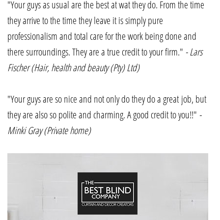
"Your guys as usual are the best at wat they do. From the time
they arrive to the time they leave it is simply pure
professionalism and total care for the work being done and
there surroundings. They are a true credit to your firm."
- Lars
Fischer (Hair, health and beauty (Pty) Ltd)
"Your guys are so nice and not only do they do a great job, but
they are also so polite and charming. A good credit to you!!"
-
Minki Gray (Private home)